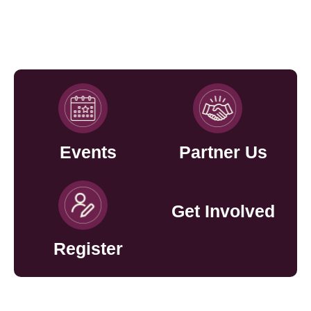
Events
Partner Us
Get Involved
Register