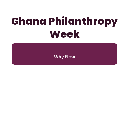
Ghana Philanthropy
Week
Why Now
Our Goals
Co-Coveners